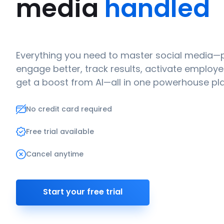
media
handled
Everything you need to master social media—p
engage better, track results, activate emplo
get a boost from AI—all in one powerhouse pl
No credit card required
Free trial available
Cancel anytime
Start your free trial