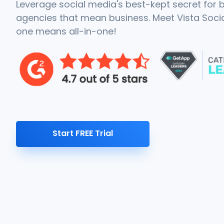
Leverage social media's best-kept secret for
agencies that mean business. Meet Vista Social
one means all-in-one!
Start FREE Trial