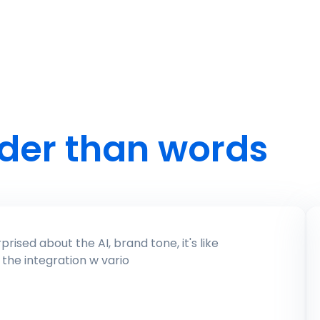
der than words
everything you need in 1 whole software!) for scheduling, analytics, and engagement. It's user-friendly, and the integration w vario