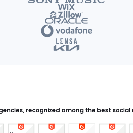
agencies, recognized among the best socia