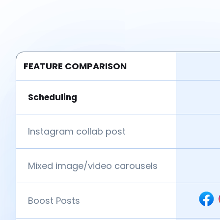
FEATURE COMPARISON
Scheduling
Instagram collab post
Mixed image/video carousels
Boost Posts