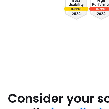
Consider your so