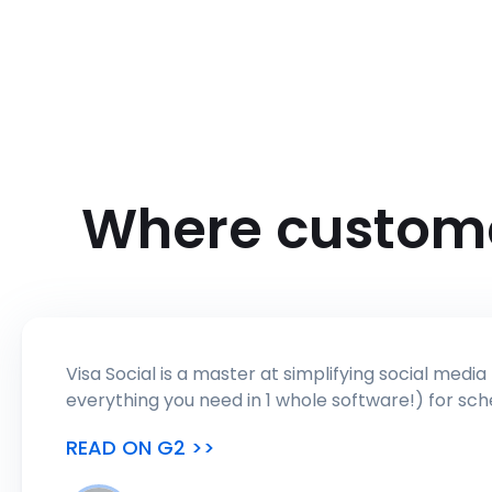
Where custom
Visa Social is a master at simplifying social media management by offering a lot of tools (I was honestly surpr
READ ON G2 >>