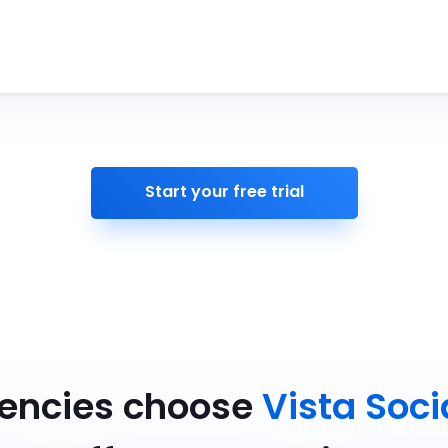
Start your free trial
gencies choose
Vista Soci