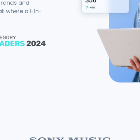
 brands and
: where all-in-