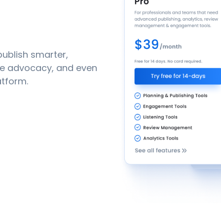
ublish smarter,
yee advocacy, and even
atform.