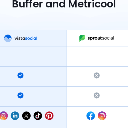
Buffer and Metricool