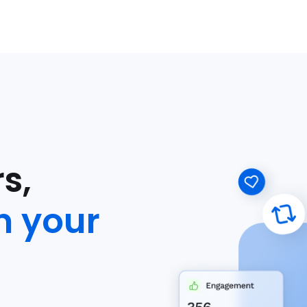
s,
n your