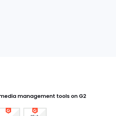
l media management tools on G2