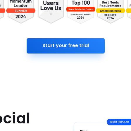
Start your free trial
cial