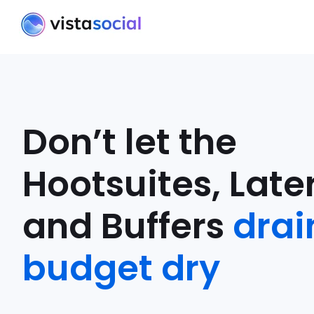
Don’t let the
Hootsuites, Later
and Buffers
drai
budget dry