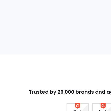
Trusted by 26,000 brands and 