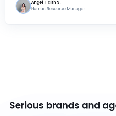
Angel-Faith S.
Human Resource Manager
Serious brands and a