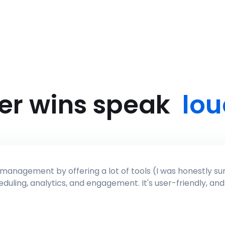
er wins speak
lou
ised about the AI, brand tone, it's like