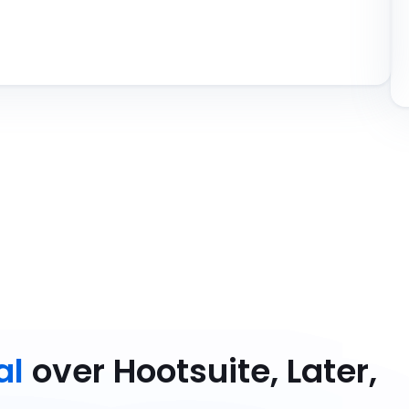
al
over Hootsuite, Later,